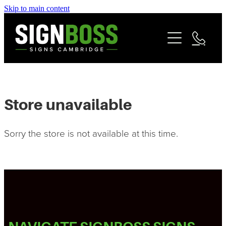
Skip to main content
Services
Contact
Commercial Signage
Fleet & Vehicle Branding
Community
Signage Portfolio | About
Store unavailable
Matarangi Coromandel Signage
Sorry the store is not available at this time.
Reviews