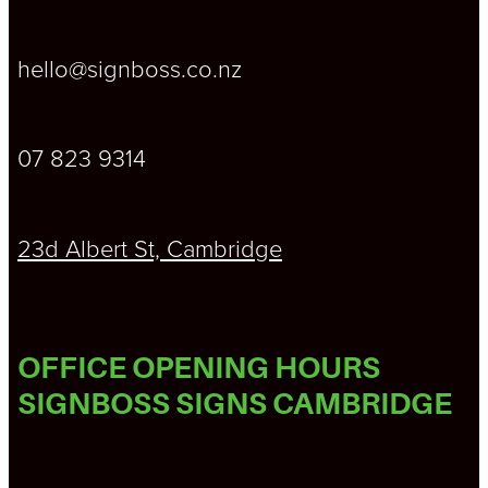
hello@signboss.co.nz
07 823 9314
23d Albert St, Cambridge
OFFICE OPENING HOURS
SIGNBOSS SIGNS CAMBRIDGE