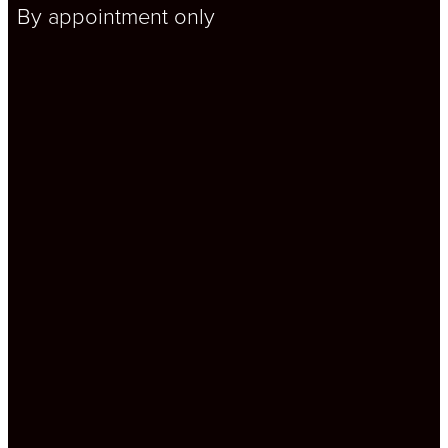
By appointment only