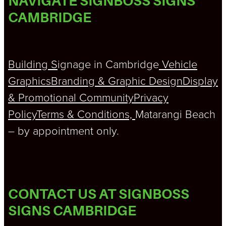
NAVIGATE SIGNBOSS SIGNS
CAMBRIDGE
Building S
ignage in Cambridge
Vehicle
Graphics
Branding & Graphic Design
Display
& Promotional
Community
Privacy
Policy
Terms & Conditions,
Matarangi Beach
– by appointment only.
CONTACT US AT SIGNBOSS
SIGNS CAMBRIDGE