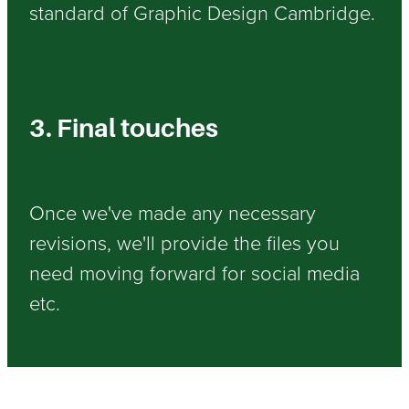
standard of Graphic Design Cambridge.
3. Final touches
Once we've made any necessary
revisions, we'll provide the files you
need moving forward for social media
etc.