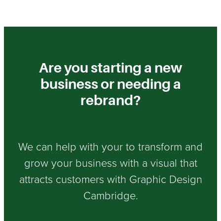
Are you starting a new
business or needing a
rebrand?
We can help with your to transform and
grow your business with a visual that
attracts customers with Graphic Design
Cambridge.