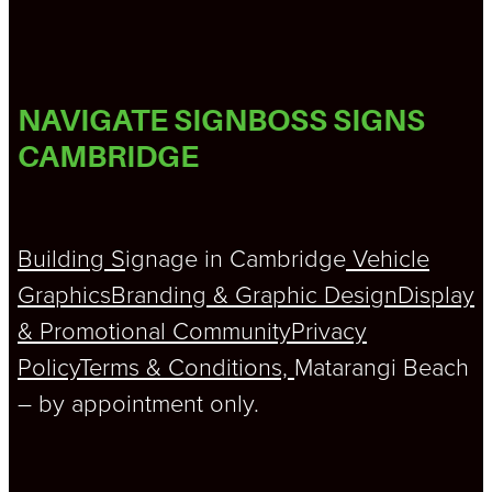
NAVIGATE SIGNBOSS SIGNS
CAMBRIDGE
Building S
ignage in Cambridge
Vehicle
Graphics
Branding & Graphic Design
Display
& Promotional
Community
Privacy
Policy
Terms & Conditions,
Matarangi Beach
– by appointment only.