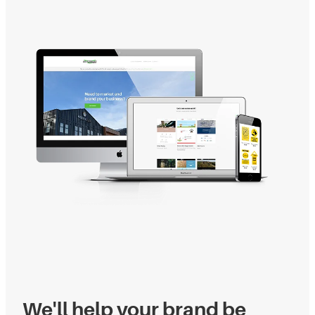
We'll help your brand be