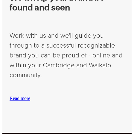
found and seen
Work with us and we'll guide you
through to a successful recognizable
brand you can be proud of - online and
within your Cambridge and Waikato
community.
Read more