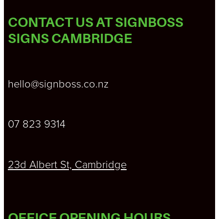
CONTACT US AT SIGNBOSS
SIGNS CAMBRIDGE
hello@signboss.co.nz
07 823 9314
23d Albert St, Cambridge
OFFICE OPENING HOURS