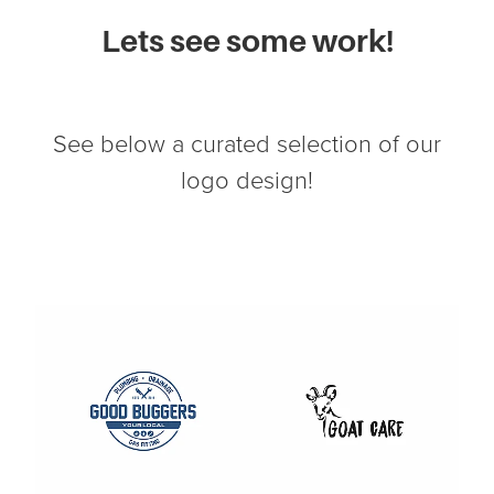
Lets see some work!
See below a curated selection of our
logo design!