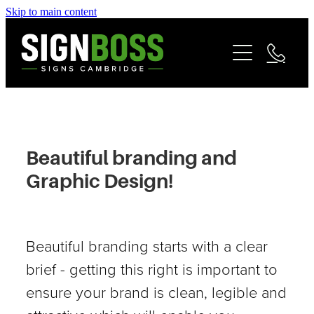
Skip to main content
Services
Contact
Commercial Signage
Fleet & Vehicle Branding
Community
Signage Portfolio | About
Beautiful branding and
Matarangi Coromandel Signage
Graphic Design!
Reviews
Beautiful branding starts with a clear
brief - getting this right is important to
ensure your brand is clean, legible and