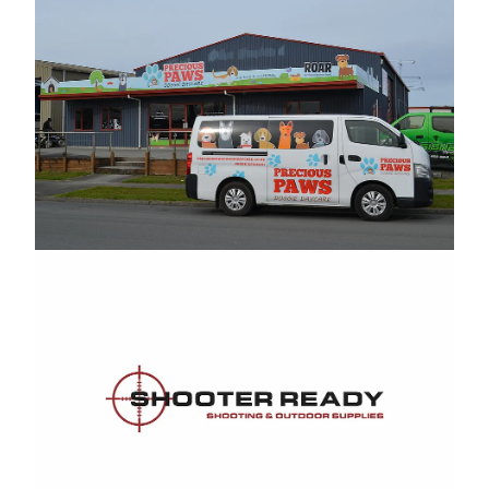
Shooter Ready