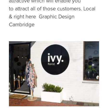
attractive which will enable you
to attract all of those customers. Local
& right here Graphic Design
Cambridge