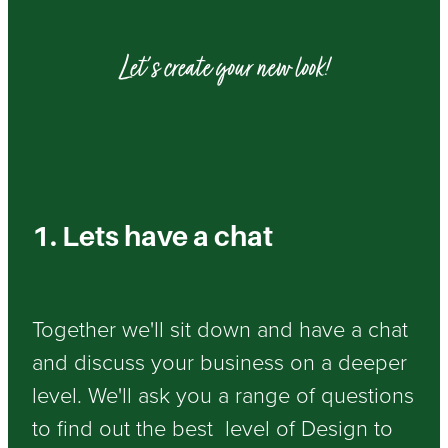
Let's create your new look!
1. Lets have a chat
Together we'll sit down and have a chat
and discuss your business on a deeper
level. We'll ask you a range of questions
to find out the best level of Design to