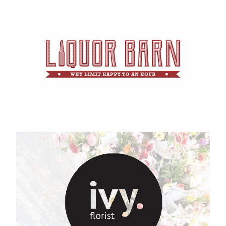
Ivy Florist