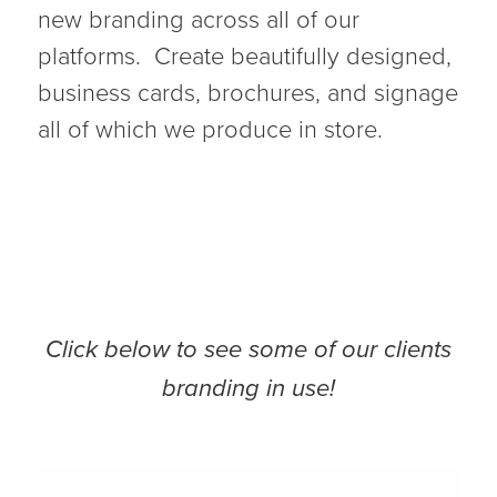
new branding across all of our
platforms. Create beautifully designed,
business cards, brochures, and signage
all of which we produce in store.
Click below to see some of our clients
branding in use!
Liquor Barn