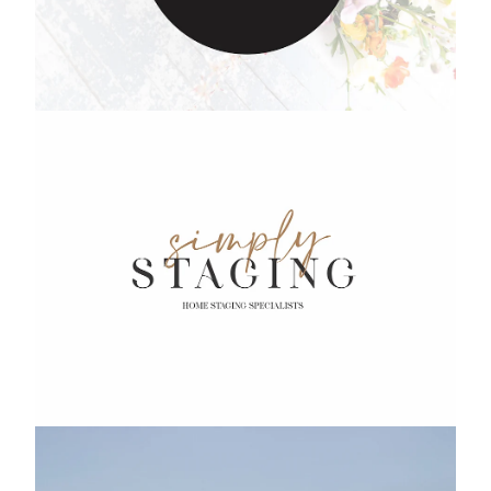
Simply Staging
Precious Paws Doggie Daycare