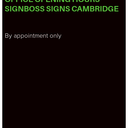
SIGNBOSS SIGNS CAMBRIDGE
By appointment only