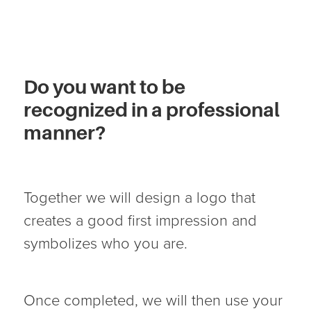
Do you want to be
recognized in a professional
manner?
Together we will design a logo that
creates a good first impression and
symbolizes who you are.
Once completed, we will then use your