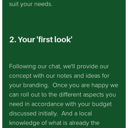
suit your needs.
2. Your 'first look'
Following our chat, we'll provide our
concept with our notes and ideas for
your branding. Once you are happy we
can roll out to the different aspects you
need in accordance with your budget
discussed initially. And a local
knowledge of what is already the