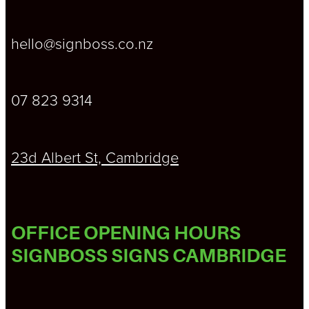
hello@signboss.co.nz
07 823 9314
23d Albert St, Cambridge
OFFICE OPENING HOURS
SIGNBOSS SIGNS CAMBRIDGE