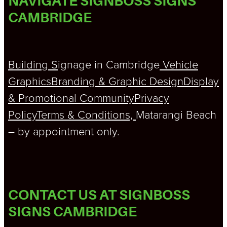
NAVIGATE SIGNBOSS SIGNS
CAMBRIDGE
Building S
ignage in Cambridge
Vehicle
Graphics
Branding & Graphic Design
Display
& Promotional
Community
Privacy
Policy
Terms & Conditions,
Matarangi Beach
– by appointment only.
CONTACT US AT SIGNBOSS
SIGNS CAMBRIDGE