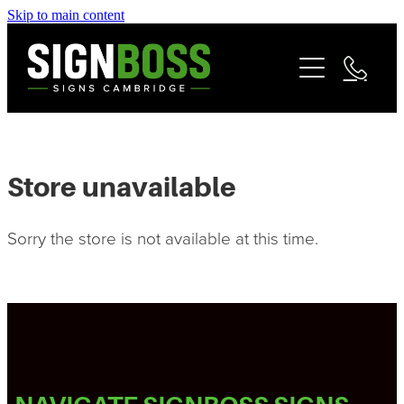
Skip to main content
Services
Contact
Commercial Signage
Fleet & Vehicle Branding
Community
Signage Portfolio | About
Store unavailable
Matarangi Coromandel Signage
Sorry the store is not available at this time.
Reviews