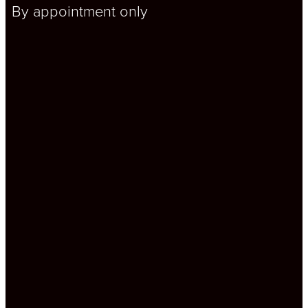
By appointment only