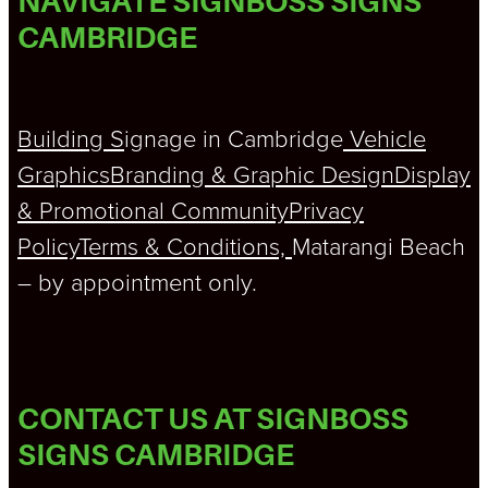
NAVIGATE SIGNBOSS SIGNS
CAMBRIDGE
Building S
ignage in Cambridge
Vehicle
Graphics
Branding & Graphic Design
Display
& Promotional
Community
Privacy
Policy
Terms & Conditions,
Matarangi Beach
– by appointment only.
CONTACT US AT SIGNBOSS
SIGNS CAMBRIDGE