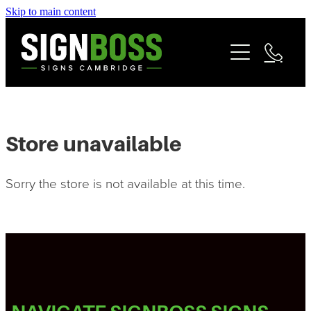
Skip to main content
Services
Contact
Commercial Signage
Fleet & Vehicle Branding
Community
Signage Portfolio | About
Store unavailable
Matarangi Coromandel Signage
Sorry the store is not available at this time.
Reviews