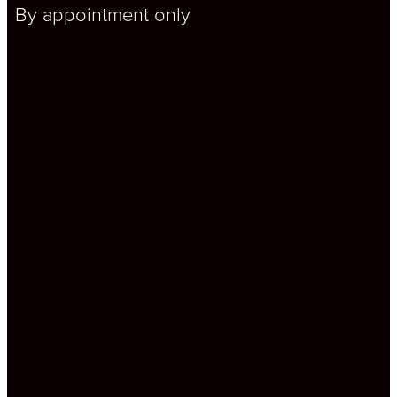
By appointment only