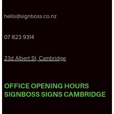
hello@signboss.co.nz
07 823 9314
23d Albert St, Cambridge
OFFICE OPENING HOURS
SIGNBOSS SIGNS CAMBRIDGE